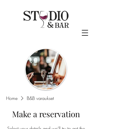
Home
B&B varaukset
Make a reservation
Select your details and we’ll try to get the