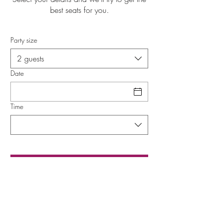
best seats for you.
Party size
2 guests
Date
Time