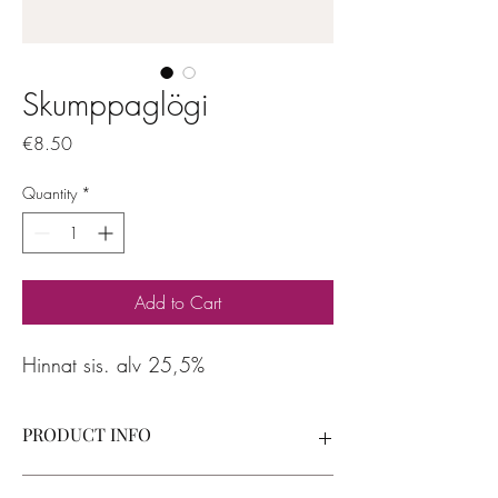
Skumppaglögi
Price
€8.50
Quantity
*
Add to Cart
Hinnat sis. alv 25,5%
PRODUCT INFO
I'm a product detail. I'm a great place to add