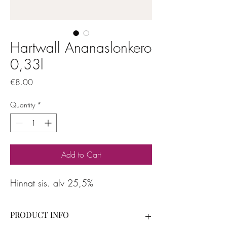
Hartwall Ananaslonkero
0,33l
Price
€8.00
Quantity
*
Add to Cart
Hinnat sis. alv 25,5%
PRODUCT INFO